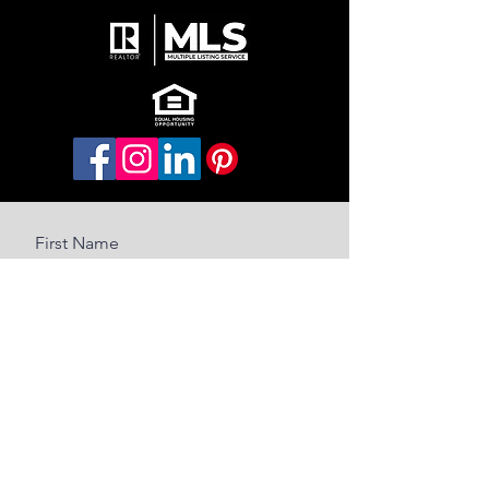
First Name
Last Name
Email
Message