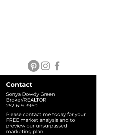
Contact
Sonya Dowdy Green
Broker/REALTOR
252-619-3960
Please contact me today for your
FREE market analysis and to
preview our unsurpassed
marketing plan.