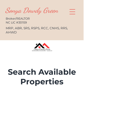
Sonya Dowdy Green
Broker/REALTOR
NC LIC #351159
MRP, ABR, SRS, RSPS, RCC, CNHS, RRS,
AHWD
Search Available
Properties