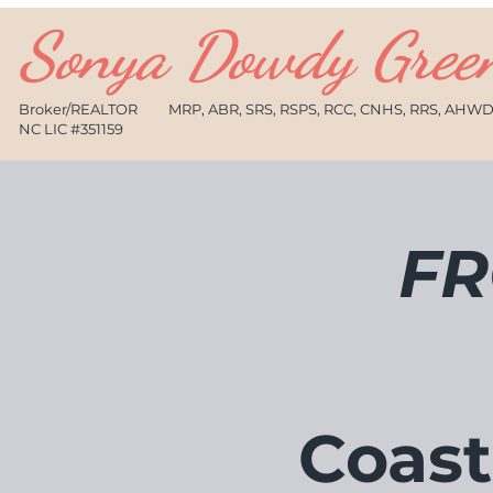
Sonya Dowdy Gree
Broker/REALTOR
MRP, ABR, SRS, RSPS, RCC, CNHS, RRS, AHW
NC LIC #351159
FR
Coast