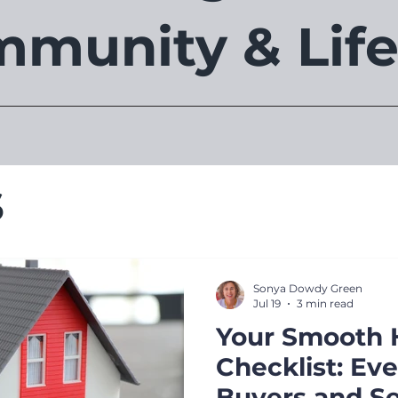
munity & Life
s
Sonya Dowdy Green
Jul 19
3 min read
Your Smooth 
Checklist: Ev
Buyers and Se