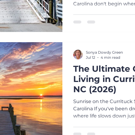
Carolina don't begin whe
the moment you board a f
calming about watching t
into the distance while t
of saltwater across the d
down. Conversations repl
phones, children lean over
Sonya Dowdy Green
dolphins, and visitors quic
Jul 12
4 min read
The Ultimate 
Living in Curr
NC (2026)
Sunrise on the Currituck 
Carolina If you've been d
where life slows down jus
Currituck County may be 
looking for. From my porc