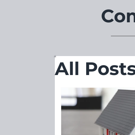
Com
All Post