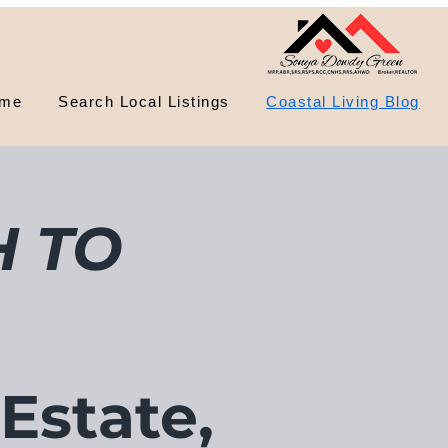
me
Search Local Listings
Coastal Living Blog
 TO
 Estate,