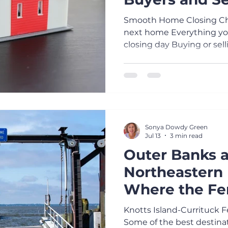
A Stress-Free
Smooth Home Closing Che
next home Everything you
closing day Buying or sell
the days leading up to clo
overwhelming. A little pr
Here's the checklist I sha
make closing day as smoot
Close Communication Res
and phone calls promptly.
Sonya Dowdy Green
and REALTOR® know if a
Jul 13
3 min read
Outer Banks 
Northeastern 
Where the Fe
Part of the A
Knotts Island-Currituck 
Some of the best destinat