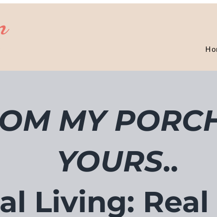
n
D
Ho
OM MY PORCH
YOURS
..
al Living: Real