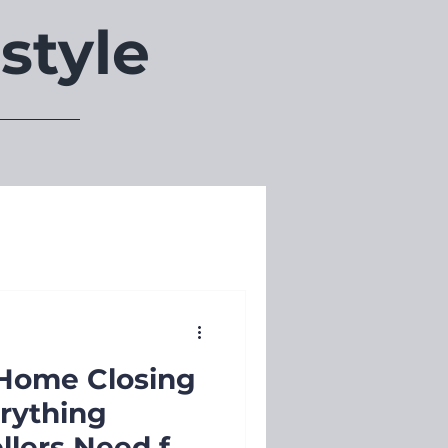
style
Home Closing
erything
llers Need for