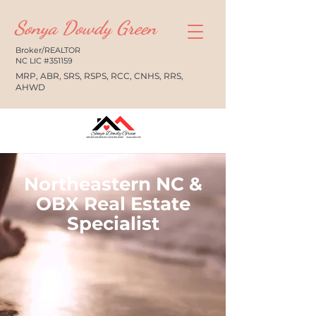
Sonya Dowdy Green
Broker/REALTOR
NC LIC #351159
MRP, ABR, SRS, RSPS, RCC, CNHS, RRS,
AHWD
Northeastern NC &
OBX Real Estate
Specialist