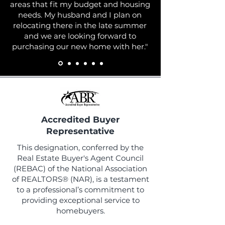
areas that fit my budget and housing
needs. My husband and I plan on
relocating there in the late summer
and we are looking forward to
purchasing our new home with her."
Accredited Buyer
Representative
This designation, conferred by the
Real Estate Buyer's Agent Council
(REBAC) of the National Association
of REALTORS® (NAR), is a testament
to a professional’s commitment to
providing exceptional service to
homebuyers.