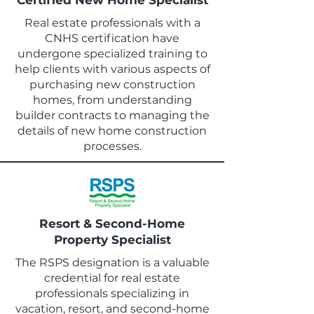
Certified New Home Specialist
Real estate professionals with a
CNHS certification have
undergone specialized training to
help clients with various aspects of
purchasing new construction
homes, from understanding
builder contracts to managing the
details of new home construction
processes.
Resort & Second-Home
Property Specialist
The RSPS designation is a valuable
credential for real estate
professionals specializing in
vacation, resort, and second-home