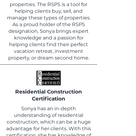
properties. The RSPS is a tool for
helping clients buy, sell, and
manage these types of properties.
As a proud holder of the RSPS
designation, Sonya brings expert
knowledge and a passion for
helping clients find their perfect
vacation retreat, investment
property, or dream second home.
Residential Construction
Certification
Sonya has an in-depth
understanding of residential
construction, which can be a huge
advantage for her clients. With this
certification, she has knowledge of