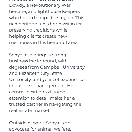
Dowdy, a Revolutionary War
heroine, and lighthouse keepers
who helped shape the region. This
rich heritage fuels her passion for
preserving traditions while
helping clients create new
memories in this beautiful area.
Sonya also brings a strong
business background, with
degrees from Campbell University
and Elizabeth City State
University, and years of experience
in business management. Her
communication skills and
attention to detail make her a
trusted partner in navigating the
real estate market.
Outside of work, Sonya is an
advocate for animal welfare,