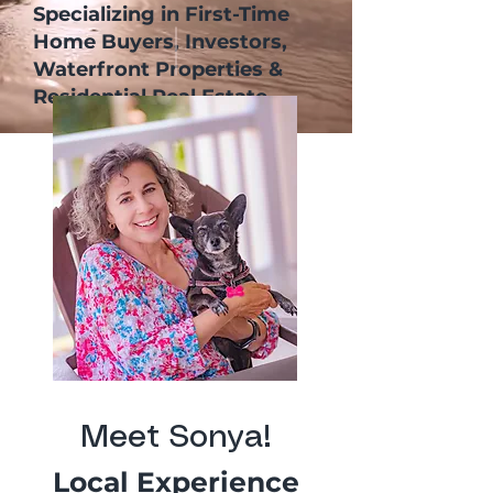
Specializing in First-Time
Home Buyers, Investors,
Waterfront Properties &
Residential Real Estate
Meet Sonya!
Local Experience