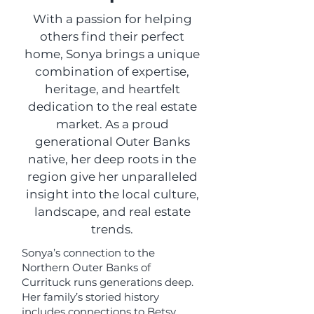
With a passion for helping
others find their perfect
home, Sonya brings a unique
combination of expertise,
heritage, and heartfelt
dedication to the real estate
market. As a proud
generational Outer Banks
native, her deep roots in the
region give her unparalleled
insight into the local culture,
landscape, and real estate
trends.
Sonya’s connection to the
Northern Outer Banks of
Currituck runs generations deep.
Her family’s storied history
includes connections to Betsy