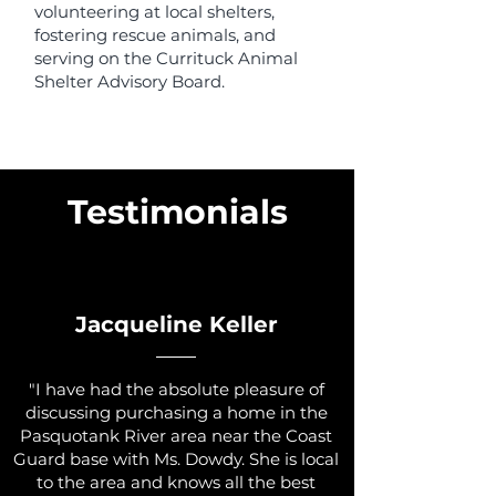
volunteering at local shelters,
fostering rescue animals, and
serving on the Currituck Animal
Shelter Advisory Board.
Testimonials
Jacqueline Keller
"I have had the absolute pleasure of
discussing purchasing a home in the
Pasquotank River area near the Coast
Guard base with Ms. Dowdy. She is local
to the area and knows all the best