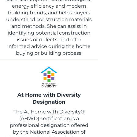
energy efficiency and modern
building trends, and helps buyers
understand construction materials
and methods. She can assist in
identifying potential construction
issues or defects, and offer
informed advice during the home
buying or building process.
At Home with Diversity
Designation
The At Home with Diversity®
(AHWD) certification is a
professional designation offered
by the National Association of