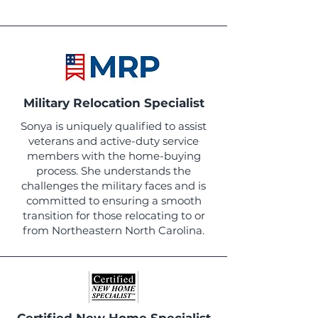
Military Relocation Specialist
Sonya is uniquely qualified to assist
veterans and active-duty service
members with the home-buying
process. She understands the
challenges the military faces and is
committed to ensuring a smooth
transition for those relocating to or
from Northeastern North Carolina.