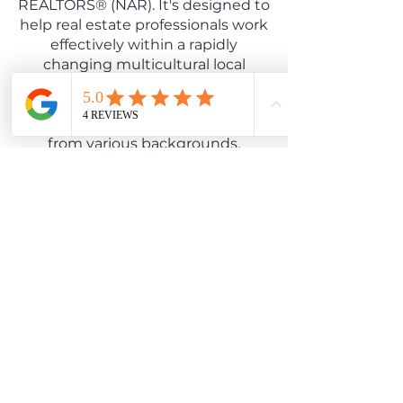
REALTORS® (NAR). It's designed to
help real estate professionals work
effectively within a rapidly
changing multicultural local
market. Sonya understands how
U.S fair housing laws apply, and
can work with diverse populations
from various backgrounds.
Seller Representative
Specialist
**Seller Representative Specialist
(SRS®)**
As a Seller Representative
Specialist (SRS®), Sonya has
advanced training in representing
home sellers. This designation